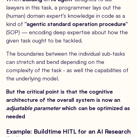
lawyers in this task, a programmer lays out the
(human) domain expert’s knowledge in code as a
kind of
“agentic standard operation procedure”
(SOP) — encoding deep expertise about how the
given task ought to be tackled.
The boundaries between the individual sub-tasks
can stretch and bend depending on the
complexity of the task - as well the capabilities of
the underlying model.
But the critical point is that the cognitive
architecture of the overall system is now an
adjustable parameter
which can be optimized as
needed
Example: Buildtime HITL for an AI Research