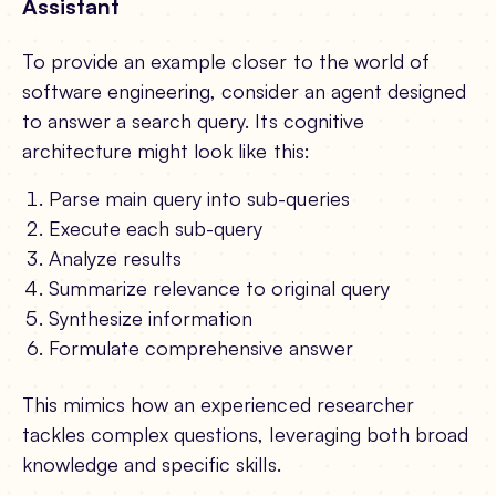
Assistant
To provide an example closer to the world of
software engineering, consider an agent designed
to answer a search query. Its cognitive
architecture might look like this:
Parse main query into sub-queries
Execute each sub-query
Analyze results
Summarize relevance to original query
Synthesize information
Formulate comprehensive answer
This mimics how an experienced researcher
tackles complex questions, leveraging both broad
knowledge and specific skills.