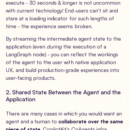
execute - 30 seconds & longer is not uncommon
with current technology! End-users can’t sit and
stare at a loading indicator for such lengths of
time - the experience seems broken.
By streaming the intermediate agent state to the
application (even
during
the execution of a
LangGraph node) - you can reflect the workings
of the agent to the user with native application
UX, and build production-grade experiences into
user-facing products.
2. Shared State Between the Agent and the
Application
There are many cases in which you would want an
agent and a human to
collaborate over the same
piece of state
. CopilotKit’s CoAgents infra