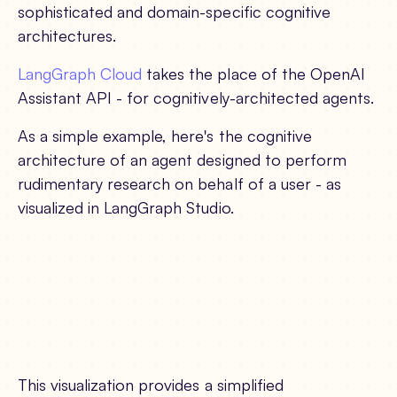
sophisticated and domain-specific cognitive
architectures.
LangGraph Cloud
takes the place of the OpenAI
Assistant API - for cognitively-architected agents.
As a simple example, here's the cognitive
architecture of an agent designed to perform
rudimentary research on behalf of a user - as
visualized in LangGraph Studio.
This visualization provides a simplified