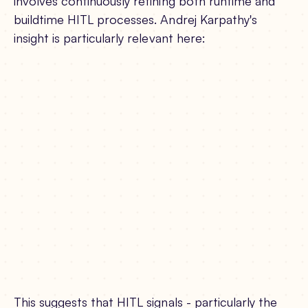
involves continuously refining both runtime and
buildtime HITL processes. Andrej Karpathy's
insight is particularly relevant here:
This suggests that HITL signals - particularly the