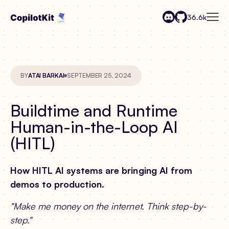
36.6k
BY
ATAI BARKAI
SEPTEMBER 25, 2024
Buildtime and Runtime
Human-in-the-Loop AI
(HITL)
How HITL AI systems are bringing AI from
demos to production.
"Make me money on the internet. Think step-by-
step."