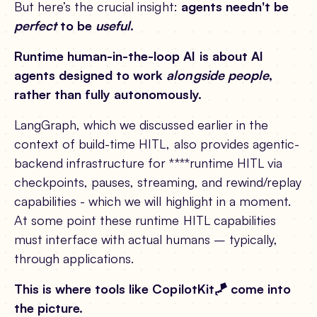
But here’s the crucial insight:
agents needn't be
perfect
to be
useful
.
Runtime human-in-the-loop AI is about AI
agents designed to work
alongside people
,
rather than fully autonomously.
LangGraph, which we discussed earlier in the
context of build-time HITL, also provides agentic-
backend infrastructure for ****runtime HITL via
checkpoints, pauses, streaming, and rewind/replay
capabilities - which we will highlight in a moment.
At some point these runtime HITL capabilities
must interface with actual humans – typically,
through applications.
This is where tools like CopilotKit🪁 come into
the picture.