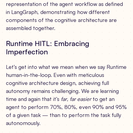
representation of the agent workflow as defined
in LangGraph, demonstrating how different
components of the cognitive architecture are
assembled together.
Runtime HITL: Embracing
Imperfection
Let’s get into what we mean when we say Runtime
human-in-the-loop. Even with meticulous
cognitive architecture design, achieving full
autonomy remains challenging. We are learning
time and again that it’s
far, far easier
to get an
agent to perform 70%, 80%, even 90% and 95%
of a given task — than to perform the task fully
autonomously.