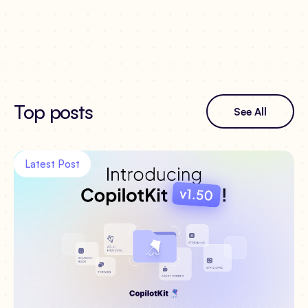
Top posts
See All
Latest Post