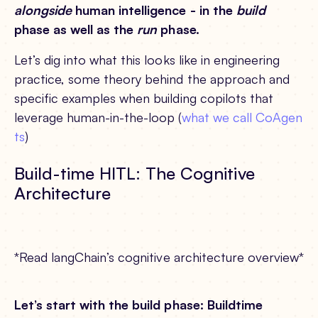
alongside
human intelligence - in the
build
phase as well as the
run
phase.
Let’s dig into what this looks like in engineering
practice, some theory behind the approach and
specific examples when building copilots that
leverage human-in-the-loop (
what we call CoAgen
ts
)
Build-time HITL: The Cognitive
Architecture
*Read langChain’s cognitive architecture overview*
Let’s start with the build phase: Buildtime