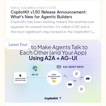
Nathan Tarbert
December 11, 2025
CopilotKit v1.50 Release Announcement:
What's New for Agentic Builders
CopilotKit has been working toward this architecture
upgrade for several months. It’s called v1.50 and is
the most significant step forward in the CopilotKit 1.x
line, focused on the problems developers face when
building agentic features: thread persistence, reliable
Latest Post
reconnection, multi-agent coordination, shared state,
type safety, and simpler infrastructure. Let’s walk
through everything included out of the box and
explain why these changes matter. Then show what
you can do with the new APIs starting today.