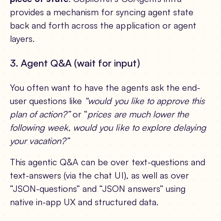
provides a mechanism for syncing agent state
back and forth across the application or agent
layers.
3. Agent Q&A (wait for input)
You often want to have the agents ask the end-
user questions like
“would you like to approve this
plan of action?”
or “
prices are much lower the
following week, would you like to explore delaying
your vacation?”
This agentic Q&A can be over text-questions and
text-answers (via the chat UI), as well as over
“JSON-questions” and “JSON answers” using
native in-app UX and structured data.