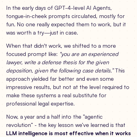
In the early days of GPT-4-level AI Agents,
tongue-in-cheek prompts circulated, mostly for
fun. No one really expected them to work, but it
was worth a try—just in case.
When that didn't work, we shifted to a more
focused prompt like:
"you are an experienced
lawyer, write a defense thesis for the given
deposition, given the following case details.”
This
approach yielded far better and even some
impressive results, but not at the level required to
make these systems a real substitute for
professional legal expertise.
Now, a year and a half into the “agentic
revolution” - the key lesson we’ve learned is that
LLM intelligence is most effective when it works