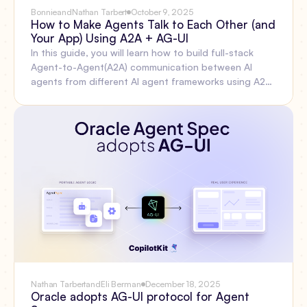
Bonnie
and
Nathan Tarbert
October 9, 2025
How to Make Agents Talk to Each Other (and
Your App) Using A2A + AG-UI
In this guide, you will learn how to build full-stack
Agent-to-Agent(A2A) communication between AI
agents from different AI agent frameworks using A2A
Protocol, AG-UI Protocol, and CopilotKit.Before we
jump in, here is what we will cover: What is the A2A
Protocol? Setting up A2A multi-agent communication
using the CLI, Integrating AI agents from different
agent frameworks with the A2A protocolBuilding a
frontend for the AG-UI and A2A multi-agent
communication using CopilotKit.
Nathan Tarbert
and
Eli Berman
December 18, 2025
Oracle adopts AG-UI protocol for Agent