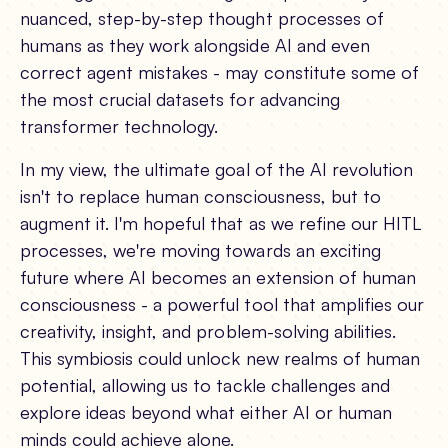
nuanced, step-by-step thought processes of
humans as they work alongside AI and even
correct agent mistakes - may constitute some of
the most crucial datasets for advancing
transformer technology.
In my view, the ultimate goal of the AI revolution
isn't to replace human consciousness, but to
augment it. I'm hopeful that as we refine our HITL
processes, we're moving towards an exciting
future where AI becomes an extension of human
consciousness - a powerful tool that amplifies our
creativity, insight, and problem-solving abilities.
This symbiosis could unlock new realms of human
potential, allowing us to tackle challenges and
explore ideas beyond what either AI or human
minds could achieve alone.