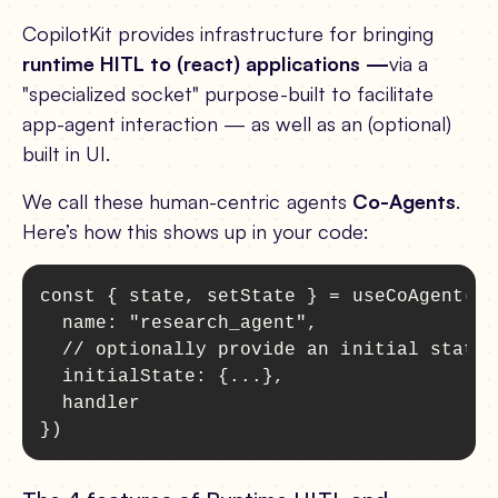
CopilotKit provides infrastructure for bringing
runtime HITL to (react) applications —
via a
"specialized socket" purpose-built to facilitate
app-agent interaction — as well as an (optional)
built in UI.
We call these human-centric agents
Co-Agents
.
Here’s how this shows up in your code:
const { state, setState } = useCoAgent({

  name: "research_agent",

  // optionally provide an initial state

  initialState: {...},

  handler

})