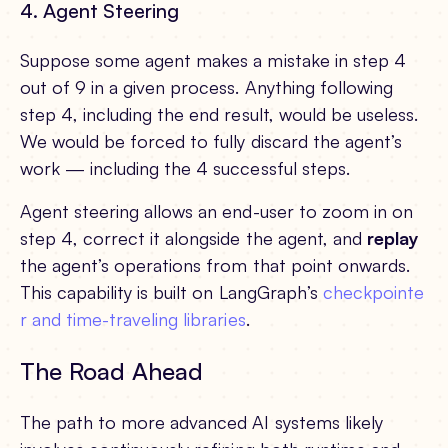
4. Agent Steering
Suppose some agent makes a mistake in step 4
out of 9 in a given process. Anything following
step 4, including the end result, would be useless.
We would be forced to fully discard the agent’s
work — including the 4 successful steps.
Agent steering allows an end-user to zoom in on
step 4, correct it alongside the agent, and
replay
the agent’s operations from that point onwards.
This capability is built on LangGraph’s
checkpointe
r and time-traveling libraries
.
The Road Ahead
The path to more advanced AI systems likely