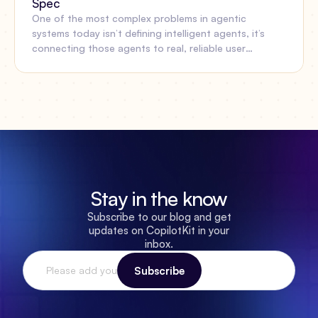
Spec
One of the most complex problems in agentic
systems today isn’t defining intelligent agents, it’s
connecting those agents to real, reliable user
experiences. Oracle’s Open Agent Specification
(Agent Spec) and AG-UI now work together to solve
that gap.
Stay in the know
Subscribe to our blog and get
updates on CopilotKit in your
inbox.