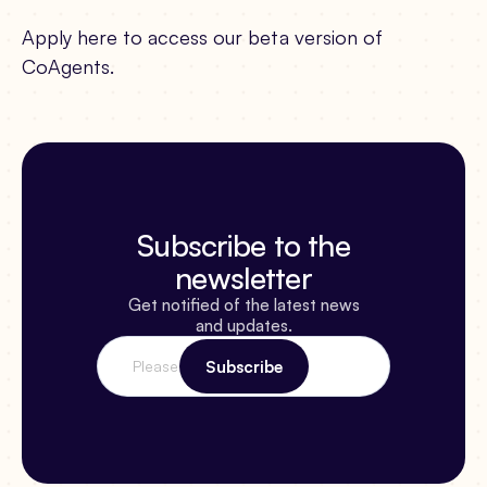
Apply here to access our beta version of
CoAgents.
Subscribe to the
newsletter
Get notified of the latest news
and updates.