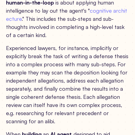
human-in-the-loop
is about applying human
intelligence to lay out the agent's "
cognitive archit
ecture
." This includes the sub-steps and sub-
thoughts involved in completing a high-level task
of a certain kind.
Experienced lawyers, for instance, implicitly or
explicitly break the task of writing a defense thesis
into a complex process with many sub-steps. For
example they may scan the deposition looking for
independent allegations, address each allegation
separately, and finally combine the results into a
single coherent defense thesis. Each allegation
review can itself have its own complex process,
e.g. researching for relevant precedent or
scanning for an alibi.
When
building
an
AI agent
designed to aid