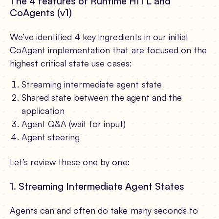
The 4 features of Runtime HITL and
CoAgents (v1)
We’ve identified 4 key ingredients in our initial
CoAgent implementation that are focused on the
highest critical state use cases:
Streaming intermediate agent state
Shared state between the agent and the
application
Agent Q&A (wait for input)
Agent steering
Let’s review these one by one:
1. Streaming Intermediate Agent States
Agents can and often do take many seconds to