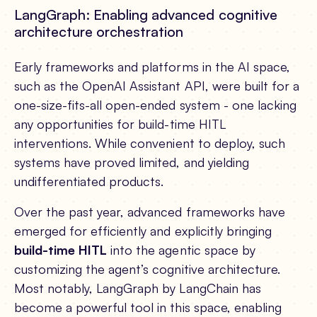
LangGraph: Enabling advanced cognitive
architecture orchestration
Early frameworks and platforms in the AI space,
such as the OpenAI Assistant API, were built for a
one-size-fits-all open-ended system - one lacking
any opportunities for build-time HITL
interventions. While convenient to deploy, such
systems have proved limited, and yielding
undifferentiated products.
Over the past year, advanced frameworks have
emerged for efficiently and explicitly bringing
build-time HITL
into the agentic space by
customizing the agent’s cognitive architecture.
Most notably, LangGraph by LangChain has
become a powerful tool in this space, enabling