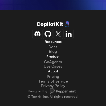
Resources
Docs
Blog
Product
CoAgents
Use Cases
About
Pricing
Terms of service
Privacy Policy
Designed by
© Tawkit, Inc. All rights reserved.