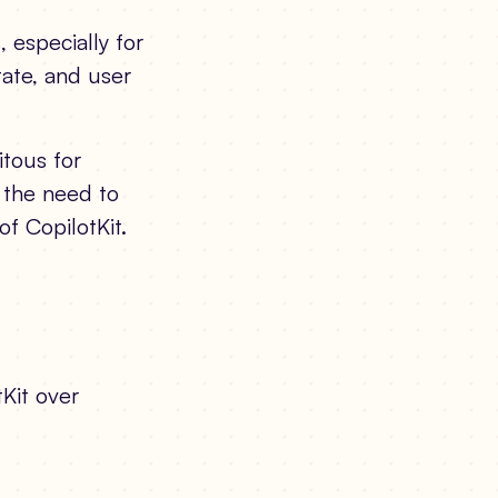
 especially for
tate, and user
tous for
 the need to
of CopilotKit.
tKit over