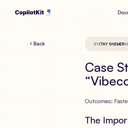
Doc
Back
BY
ITAY SHEMER
A
Case St
“Vibeco
Outcomes: Faster
The Impor