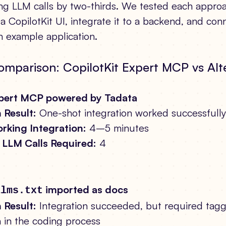
ting LLM calls by two-thirds. We tested each appro
a CopilotKit UI, integrate it to a backend, and conn
 example application.
omparison: CopilotKit Expert MCP vs Alt
xpert MCP powered by Tadata
 Result:
One-shot integration worked successfully
rking Integration:
4–5 minutes
LLM Calls Required:
4
imported as docs
llms.txt
 Result:
Integration succeeded, but required tag
n in the coding process