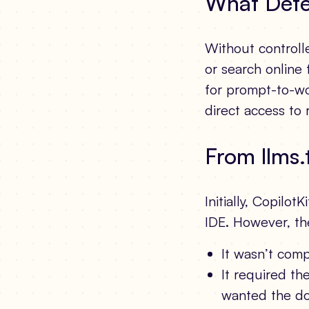
What Dete
Without controlle
or search online 
for prompt-to-wo
direct access to 
From llms.
Initially, Copilot
IDE. However, th
It wasn’t comp
It required th
wanted the do