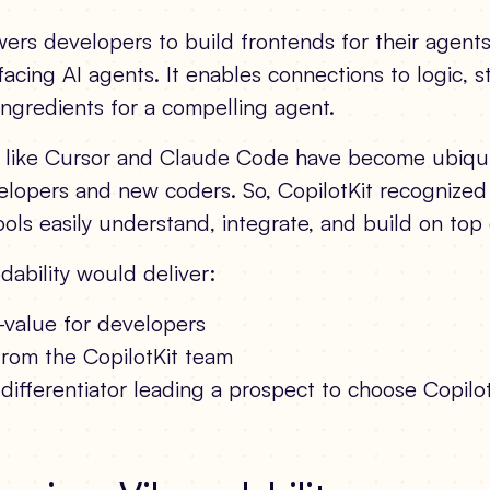
rs developers to build frontends for their agents,
-facing AI agents. It enables connections to logic, s
ingredients for a compelling agent.
s like Cursor and Claude Code have become ubiqui
lopers and new coders. So, CopilotKit recognized
ols easily understand, integrate, and build on top 
dability would deliver:
-value for developers
from the CopilotKit team
differentiator leading a prospect to choose Copilo