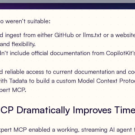
o weren’t suitable:
 ingest from either GitHub or llms.txt or a websit
nd flexibility.
t include official documentation from CopilotKit’s
d reliable access to current documentation and c
ith Tadata to build a custom Model Context Proto
xpert MCP.
MCP Dramatically Improves Tim
xpert MCP enabled a working, streaming AI agent f