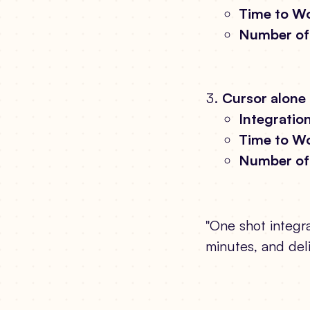
Time to Wo
Number of 
Cursor alone
Integration
Time to Wo
Number of 
"One shot integra
minutes, and del