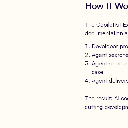
How It Wo
The CopilotKit Ex
documentation an
Developer pro
Agent searches
Agent searche
case
Agent deliver
The result: AI co
cutting developme