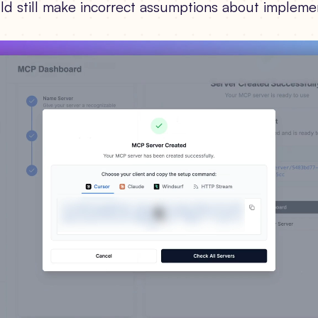
ld still make incorrect assumptions about impleme