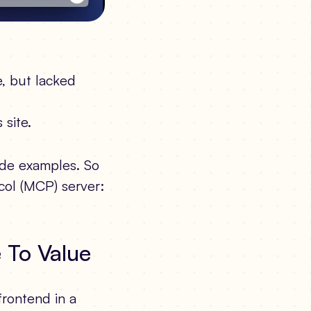
e, but lacked
 site.
ode examples. So
col (MCP) server:
e To Value
rontend in a