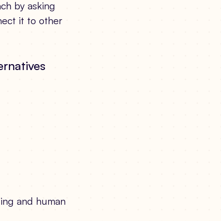
ach by asking
ect it to other
ernatives
ging and human