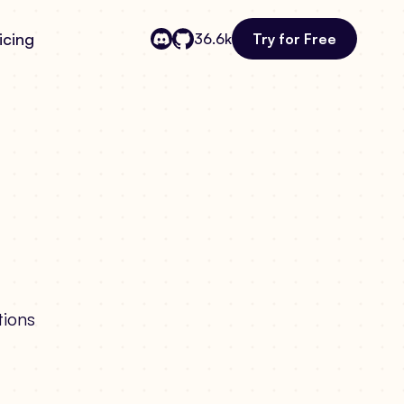
icing
Try for Free
36.6k
tions