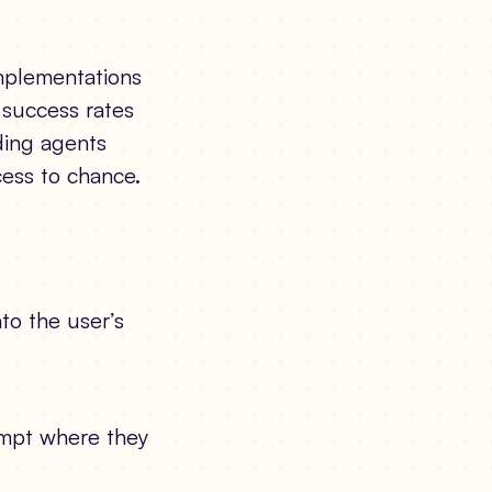
implementations
w success rates
ding agents
cess to chance.
nto the user’s
rompt where they