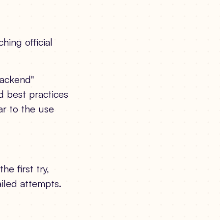
hing official
backend"
d best practices
r to the use
e first try,
ailed attempts.