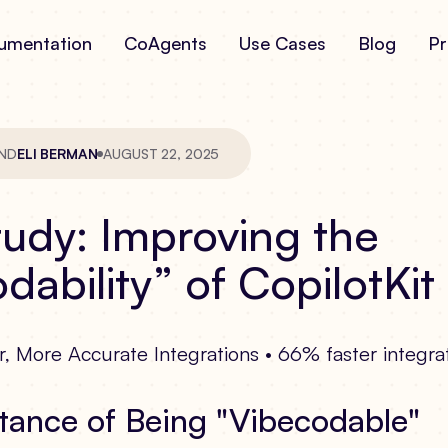
umentation
CoAgents
Use Cases
Blog
Pr
ND
ELI BERMAN
AUGUST 22, 2025
udy: Improving the
dability” of CopilotKit
, More Accurate Integrations • 66% faster integra
tance of Being "Vibecodable"