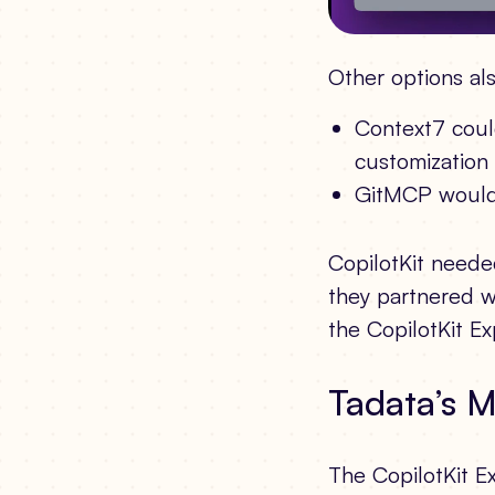
Other options als
Context7 could
customization a
GitMCP wouldn’
CopilotKit neede
they partnered w
the CopilotKit E
Tadata’s 
The CopilotKit E