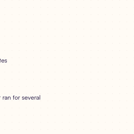
tes
 ran for several