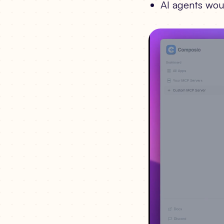
AI agents wou