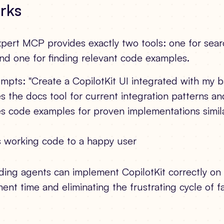
rks
pert MCP provides exactly two tools: one for searc
d one for finding relevant code examples.
mpts: "Create a CopilotKit UI integrated with my 
 the docs tool for current integration patterns an
s code examples for proven implementations simila
s working code to a happy user
ding agents can implement CopilotKit correctly on th
nt time and eliminating the frustrating cycle of f