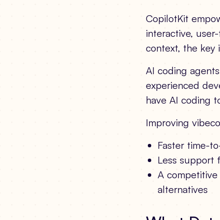
CopilotKit empowe
interactive, user
context, the key 
AI coding agent
experienced deve
have AI coding to
Improving vibeco
Faster time-to
Less support 
A competitive 
alternatives