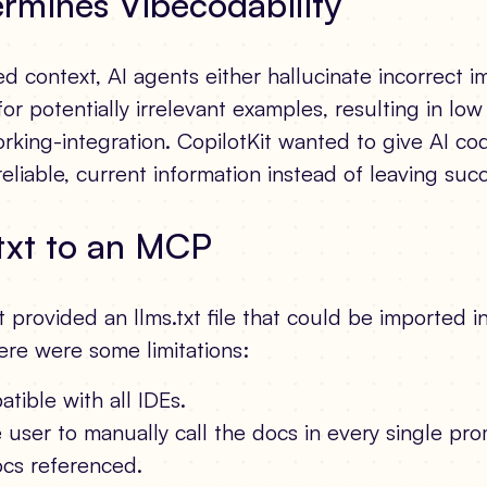
rmines Vibecodability
d context, AI agents either hallucinate incorrect 
for potentially irrelevant examples, resulting in lo
rking-integration. CopilotKit wanted to give AI co
reliable, current information instead of leaving suc
txt to an MCP
Kit provided an llms.txt file that could be imported i
ere were some limitations:
atible with all IDEs.
e user to manually call the docs in every single p
cs referenced.