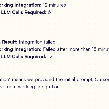
rking Integration:
12 minutes
LLM Calls Required:
6
 Result:
Integration failed
rking Integration:
Failed after more than 15 minu
LLM Calls Required:
12
tion" means we provided the initial prompt, Cursor
ivered a working integration.