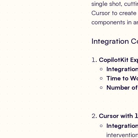
single shot, cut
Cursor to create 
components in an
Integration C
CopilotKit E
Integration
Time to Wo
Number of 
Cursor with
Integration
interventio