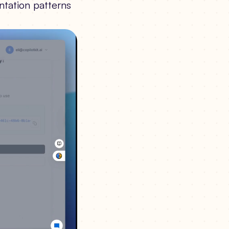
ntation patterns