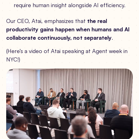
require human insight alongside AI efficiency.
Our CEO, Atai, emphasizes that
the real
productivity gains happen when humans and AI
collaborate continuously, not separately
.
(Here’s a video of Atai speaking at Agent week in
NYC!)