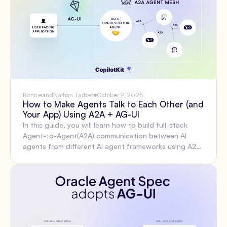
you can do with the new APIs starting today.
Bonnie
and
Nathan Tarbert
October 9, 2025
How to Make Agents Talk to Each Other (and
Your App) Using A2A + AG-UI
In this guide, you will learn how to build full-stack
Agent-to-Agent(A2A) communication between AI
agents from different AI agent frameworks using A2A
Protocol, AG-UI Protocol, and CopilotKit.Before we
jump in, here is what we will cover: What is the A2A
Protocol? Setting up A2A multi-agent communication
using the CLI, Integrating AI agents from different
agent frameworks with the A2A protocolBuilding a
frontend for the AG-UI and A2A multi-agent
communication using CopilotKit.