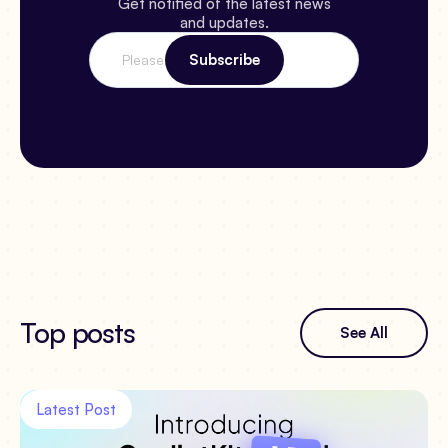
Get notified of the latest news
and updates.
Top posts
See All
Latest Post