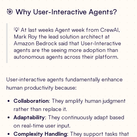
🎯 Why User-Interactive Agents?
💡 At last weeks Agent week from CrewAI,
Mark Roy the lead solution architect at
Amazon Bedrock said that User-Interactive
agents are the seeing more adoption than
autonomous agents across their platform.
User-interactive agents fundamentally enhance
human productivity because:
Collaboration
: They amplify human judgment
rather than replace it.
Adaptability
: They continuously adapt based
on real-time user input.
Complexity Handling
: They support tasks that