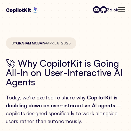
36.6k
BY
GRAHAM MCBAIN
APRIL 8, 2025
🚀 Why CopilotKit is Going
All-In on User-Interactive AI
Agents
Today, we’re excited to share why
CopilotKit is
doubling down on user-interactive AI agents
—
copilots designed specifically to work alongside
users rather than autonomously.