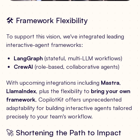
🛠️ Framework Flexibility
To support this vision, we've integrated leading
interactive-agent frameworks:
LangGraph
(stateful, multi-LLM workflows)
CrewAI
(role-based, collaborative agents)
With upcoming integrations including
Mastra
,
LlamaIndex
, plus the flexibility to
bring your own
framework
, CopilotKit offers unprecedented
adaptability for building interactive agents tailored
precisely to your team's workflow.
🚀 Shortening the Path to Impact