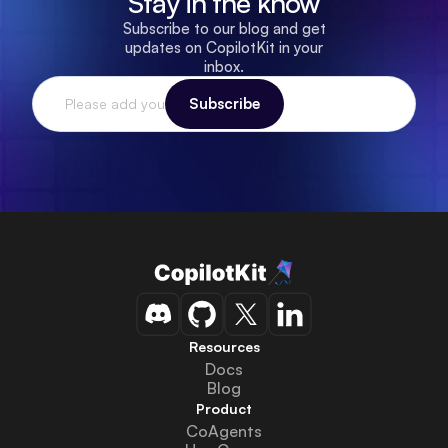
Stay in the know
Subscribe to our blog and get
updates on CopilotKit in your
inbox.
Resources
Docs
Blog
Product
CoAgents