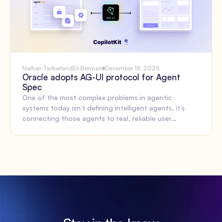
Nathan Tarbert
and
Eli Berman
December 18, 2025
Oracle adopts AG-UI protocol for Agent
Spec
One of the most complex problems in agentic
systems today isn’t defining intelligent agents, it’s
connecting those agents to real, reliable user
experiences. Oracle’s Open Agent Specification
(Agent Spec) and AG-UI now work together to solve
that gap.