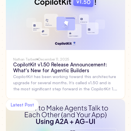
Nathan Tarbert
December 11, 2025
CopilotKit v1.50 Release Announcement:
What's New for Agentic Builders
CopilotKit has been working toward this architecture
upgrade for several months. It’s called v1.50 and is
the most significant step forward in the CopilotKit 1.x
line, focused on the problems developers face when
building agentic features: thread persistence, reliable
Latest Post
reconnection, multi-agent coordination, shared state,
type safety, and simpler infrastructure. Let’s walk
through everything included out of the box and
explain why these changes matter. Then show what