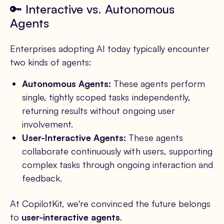
🔑 Interactive vs. Autonomous
Agents
Enterprises adopting AI today typically encounter
two kinds of agents:
Autonomous Agents:
These agents perform
single, tightly scoped tasks independently,
returning results without ongoing user
involvement.
User-Interactive Agents:
These agents
collaborate continuously with users, supporting
complex tasks through ongoing interaction and
feedback.
At CopilotKit, we're convinced the future belongs
to
user-interactive agents
.