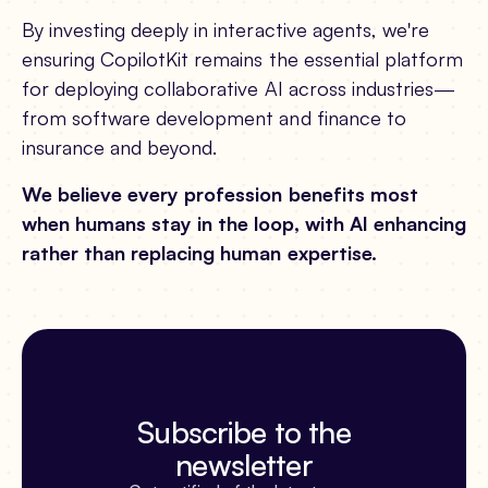
By investing deeply in interactive agents, we're
ensuring CopilotKit remains the essential platform
for deploying collaborative AI across industries—
from software development and finance to
insurance and beyond.
We believe every profession benefits most
when humans stay in the loop, with AI enhancing
rather than replacing human expertise.
Subscribe to the
newsletter